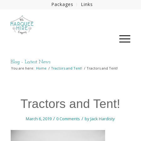
Packages
Links
Blog - Latest News
You are here:
Home
/
Tractors and Tent!
/
Tractors and Tent!
Tractors and Tent!
/
/
March 6, 2019
0 Comments
by
Jack Hardisty