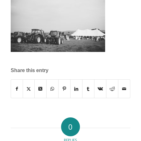
Share this entry
0
REPLIES