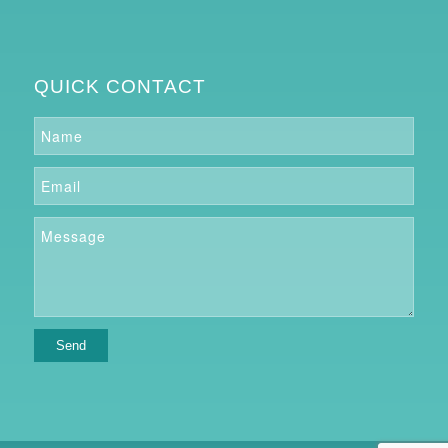
QUICK CONTACT