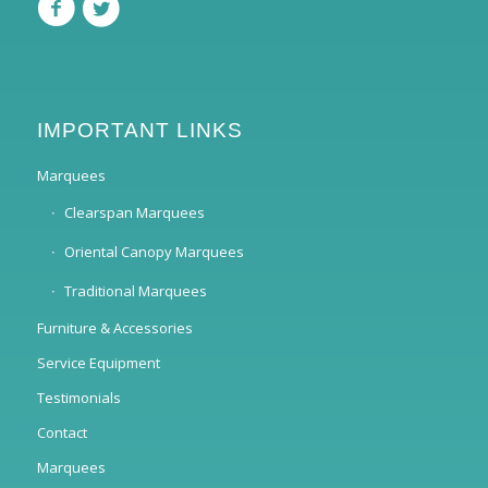
IMPORTANT LINKS
Marquees
Clearspan Marquees
Oriental Canopy Marquees
Traditional Marquees
Furniture & Accessories
Service Equipment
Testimonials
Contact
Marquees