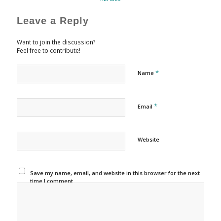
Leave a Reply
Want to join the discussion?
Feel free to contribute!
*
Name
*
Email
Website
Save my name, email, and website in this browser for the next
time I comment.