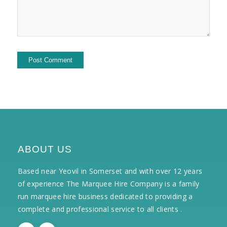
ABOUT US
Based near Yeovil in Somerset and with over 12 years
of experience The Marquee Hire Company is a family
run marquee hire business dedicated to providing a
complete and professional service to all clients .