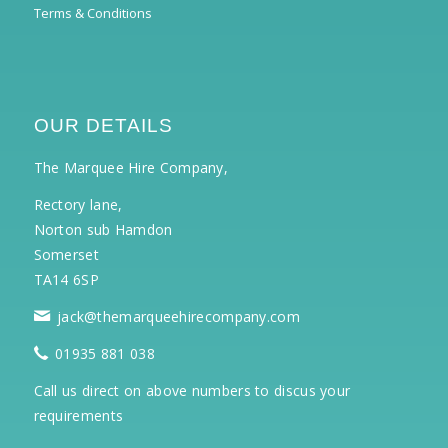
Terms & Conditions
OUR DETAILS
The Marquee Hire Company,
Rectory lane,
Norton sub Hamdon
Somerset
TA14 6SP
jack@themarqueehirecompany.com
01935 881 038
Call us direct on above numbers to discus your
requirements