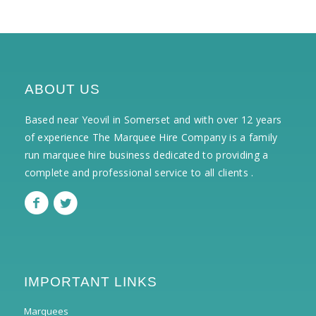
ABOUT US
Based near Yeovil in Somerset and with over 12 years
of experience The Marquee Hire Company is a family
run marquee hire business dedicated to providing a
complete and professional service to all clients .
IMPORTANT LINKS
Marquees