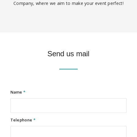
Company, where we aim to make your event perfect!
Send us mail
Name
*
Telephone
*