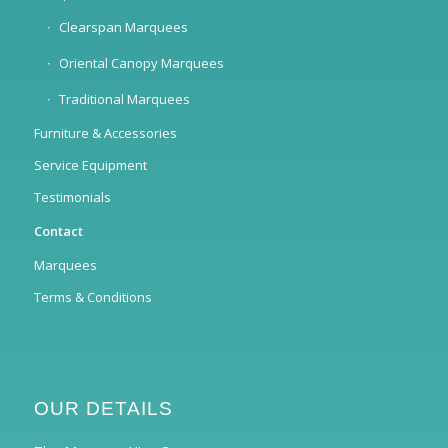
Clearspan Marquees
Oriental Canopy Marquees
Traditional Marquees
Furniture & Accessories
Service Equipment
Testimonials
Contact
Marquees
Terms & Conditions
OUR DETAILS