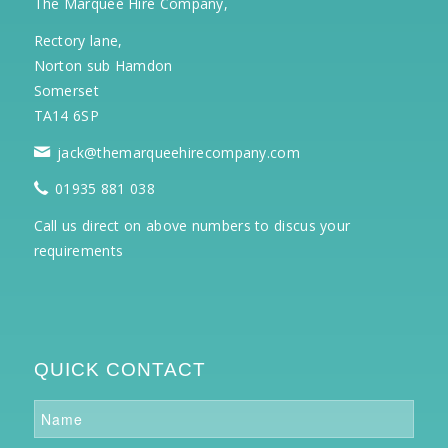
The Marquee Hire Company,
Rectory lane,
Norton sub Hamdon
Somerset
TA14 6SP
jack@themarqueehirecompany.com
01935 881 038
Call us direct on above numbers to discus your
requirements
QUICK CONTACT