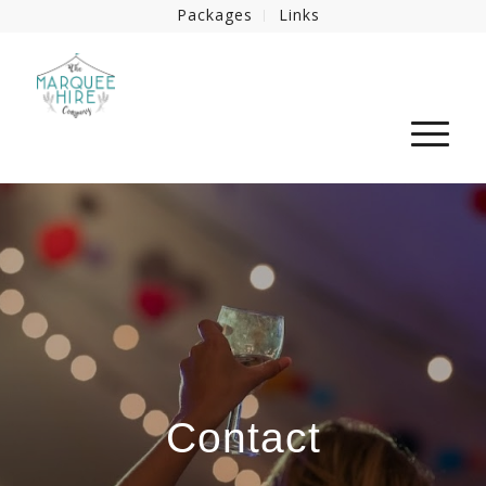
Packages
Links
Contact