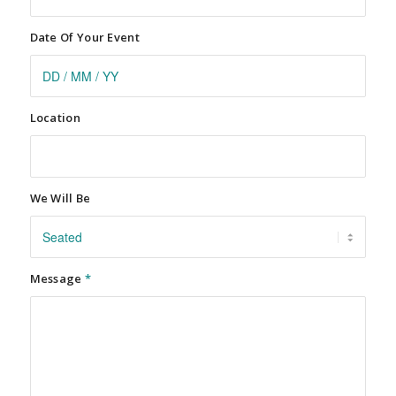
Date Of Your Event
Location
We Will Be
Message
*