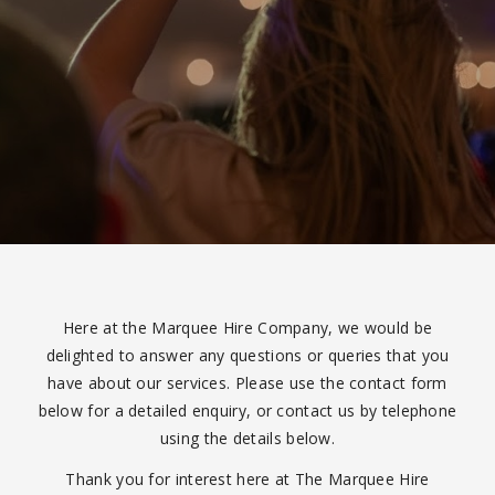
Here at the Marquee Hire Company, we would be
delighted to answer any questions or queries that you
have about our services. Please use the contact form
below for a detailed enquiry, or contact us by telephone
using the details below.
Thank you for interest here at The Marquee Hire