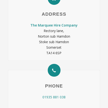
ADDRESS
The Marquee Hire Company
Rectory lane,
Norton sub Hamdon
Stoke sub Hamdon
Somerset
TA14 6SP
PHONE
01935 881 038