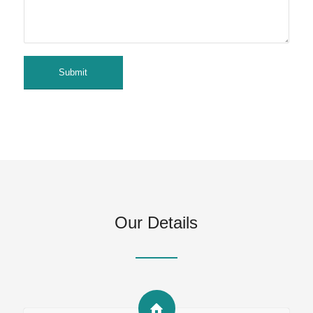
Our Details