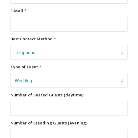
E-Mail
*
Best Contact Method
*
Type of Event
*
Number of Seated Guests (daytime)
Number of Standing Guests (evening)