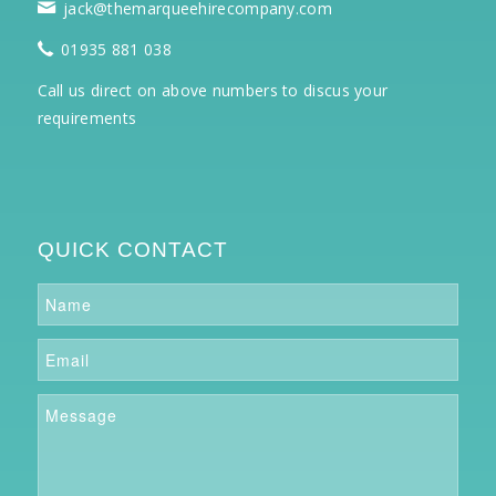
jack@themarqueehirecompany.com
01935 881 038
Call us direct on above numbers to discus your
requirements
QUICK CONTACT