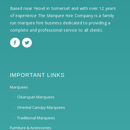
Based near Yeovil in Somerset and with over 12 years
of experience The Marquee Hire Company is a family
run marquee hire business dedicated to providing a
complete and professional service to all clients .
IMPORTANT LINKS
Marquees
Clearspan Marquees
Oriental Canopy Marquees
Traditional Marquees
Furniture & Accessories