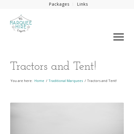
Packages
Links
Tractors and Tent!
You are here:
Home
/
Traditional Marquees
/
Tractors and Tent!