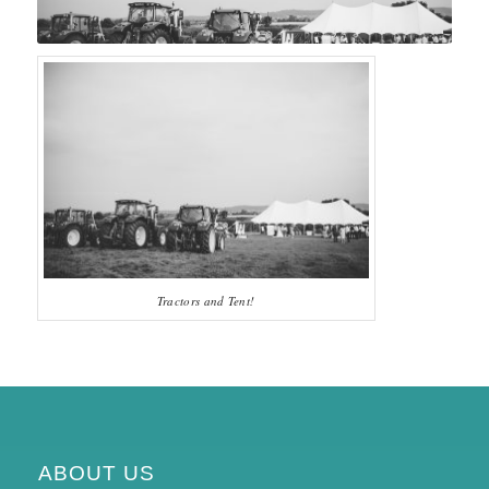
Tractors and Tent!
ABOUT US