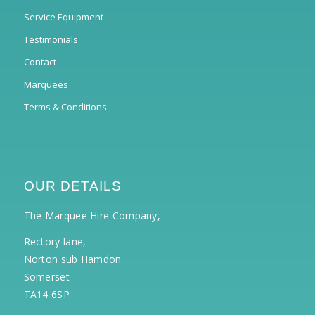
Service Equipment
Testimonials
Contact
Marquees
Terms & Conditions
OUR DETAILS
The Marquee Hire Company,
Rectory lane,
Norton sub Hamdon
Somerset
TA14 6SP