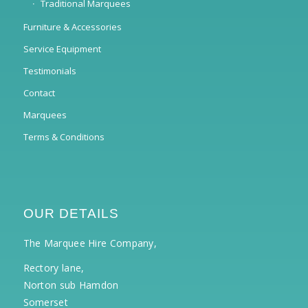
Traditional Marquees
Furniture & Accessories
Service Equipment
Testimonials
Contact
Marquees
Terms & Conditions
OUR DETAILS
The Marquee Hire Company,
Rectory lane,
Norton sub Hamdon
Somerset