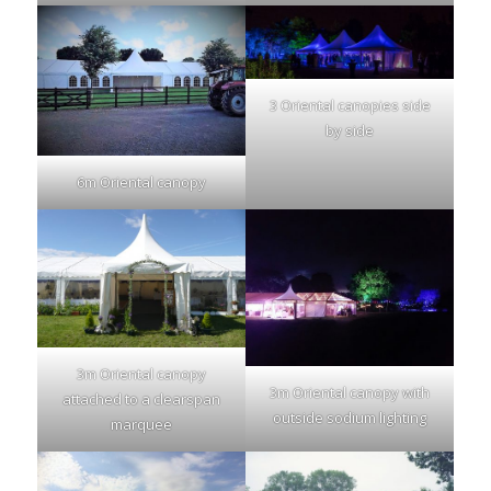
3 Oriental canopies side
by side
6m Oriental canopy
3m Oriental canopy
3m Oriental canopy with
attached to a clearspan
outside sodium lighting
marquee