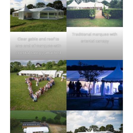
Traditional marquee with
Clear gable and roof to
oriental canopy
one end of marquee with
oriental canopy attached