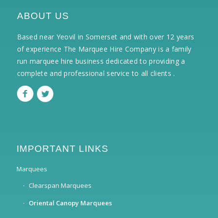
ABOUT US
Based near Yeovil in Somerset and with over 12 years
of experience The Marquee Hire Company is a family
run marquee hire business dedicated to providing a
complete and professional service to all clients .
IMPORTANT LINKS
Marquees
Clearspan Marquees
Oriental Canopy Marquees