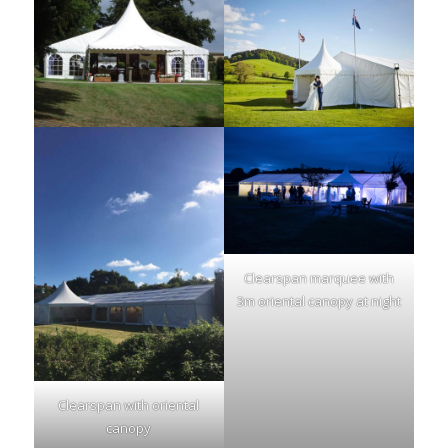
Clearspan marquee with
3m oriental canopy at night
Clearspan with oriental
canopy