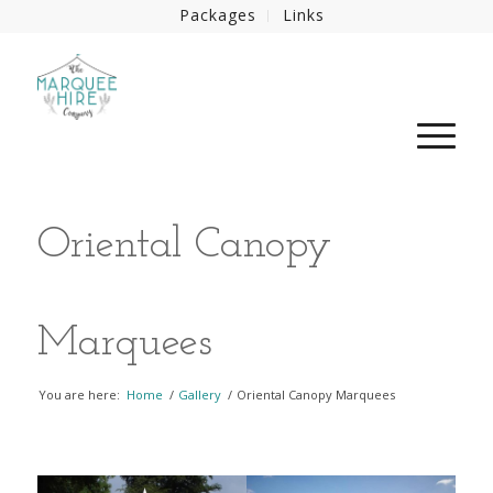
Packages
Links
Oriental Canopy
Marquees
You are here:
Home
/
Gallery
/
Oriental Canopy Marquees