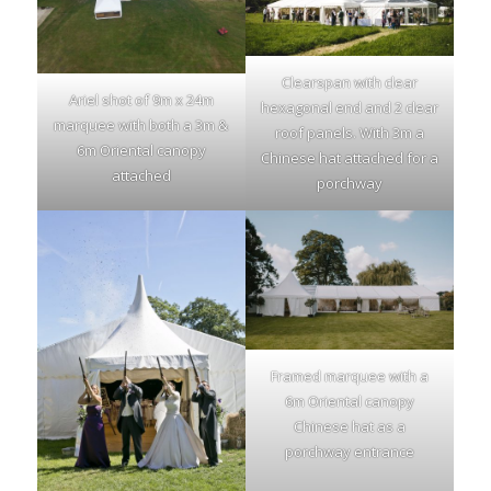
Clearspan with clear
Ariel shot of 9m x 24m
hexagonal end and 2 clear
marquee with both a 3m &
roof panels. With 3m a
6m Oriental canopy
Chinese hat attached for a
attached
porchway
Framed marquee with a
6m Oriental canopy
Chinese hat as a
porchway entrance