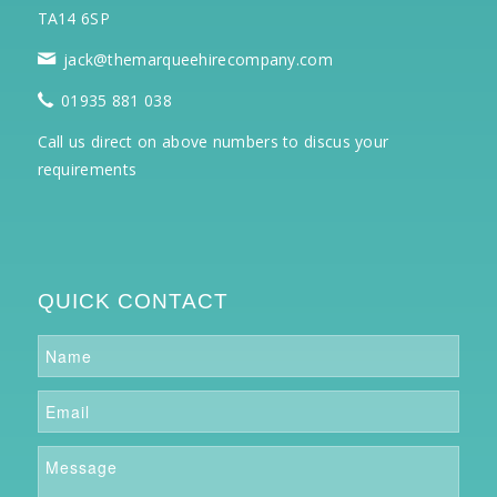
TA14 6SP
jack@themarqueehirecompany.com
01935 881 038
Call us direct on above numbers to discus your
requirements
QUICK CONTACT