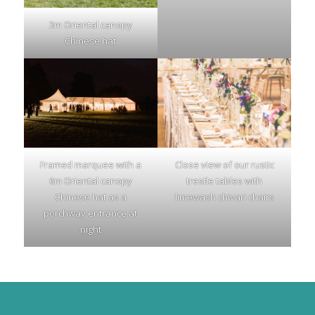
3m Oriental canopy
Chinese hat
Framed marquee with a
Close view of our rustic
6m Oriental canopy
trestle tables with
Chinese hat as a
limewash chivari chairs
porchway entrance at
night