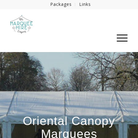
Packages
Links
Oriental Canopy
Marquees