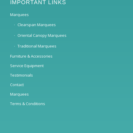
IMPORTANT LINKS
Marquees
Clearspan Marquees
Oriental Canopy Marquees
Traditional Marquees
Furniture & Accessories
Service Equipment
Testimonials
Contact
Marquees
Terms & Conditions