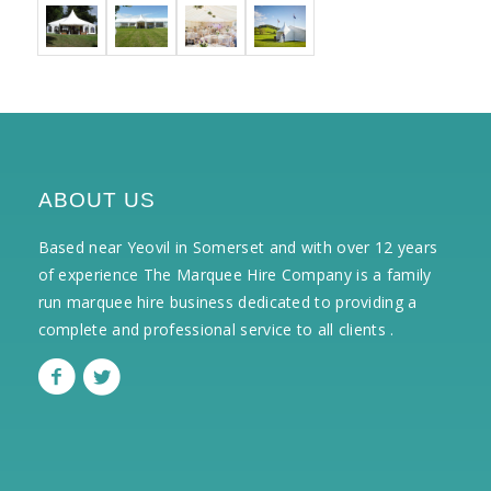
ABOUT US
Based near Yeovil in Somerset and with over 12 years
of experience The Marquee Hire Company is a family
run marquee hire business dedicated to providing a
complete and professional service to all clients .