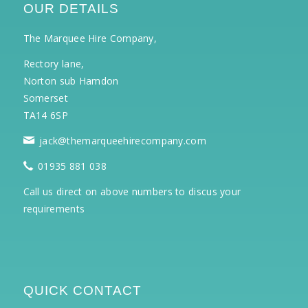
OUR DETAILS
The Marquee Hire Company,
Rectory lane,
Norton sub Hamdon
Somerset
TA14 6SP
jack@themarqueehirecompany.com
01935 881 038
Call us direct on above numbers to discus your
requirements
QUICK CONTACT