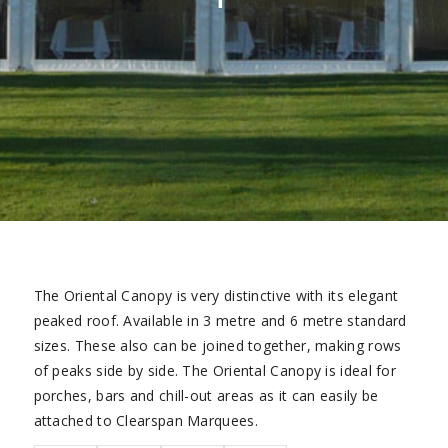
The Oriental Canopy is very distinctive with its elegant
peaked roof. Available in 3 metre and 6 metre standard
sizes. These also can be joined together, making rows
of peaks side by side. The Oriental Canopy is ideal for
porches, bars and chill-out areas as it can easily be
attached to Clearspan Marquees.