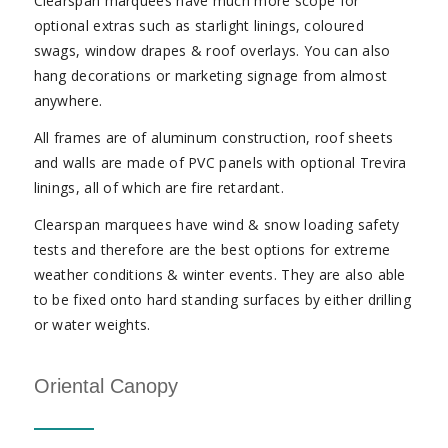
Clearspan marquees have much more scope for
optional extras such as starlight linings, coloured
swags, window drapes & roof overlays. You can also
hang decorations or marketing signage from almost
anywhere.
All frames are of aluminum construction, roof sheets
and walls are made of PVC panels with optional Trevira
linings, all of which are fire retardant.
Clearspan marquees have wind & snow loading safety
tests and therefore are the best options for extreme
weather conditions & winter events. They are also able
to be fixed onto hard standing surfaces by either drilling
or water weights.
Oriental Canopy