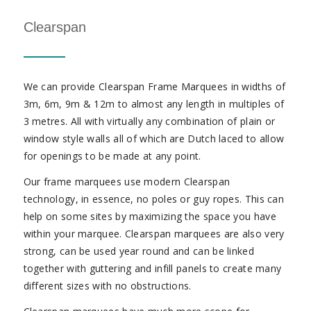
Clearspan
We can provide Clearspan Frame Marquees in widths of
3m, 6m, 9m & 12m to almost any length in multiples of
3 metres. All with virtually any combination of plain or
window style walls all of which are Dutch laced to allow
for openings to be made at any point.
Our frame marquees use modern Clearspan
technology, in essence, no poles or guy ropes. This can
help on some sites by maximizing the space you have
within your marquee. Clearspan marquees are also very
strong, can be used year round and can be linked
together with guttering and infill panels to create many
different sizes with no obstructions.