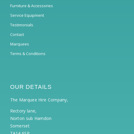
Furniture & Accessories
Service Equipment
Testimonials
Contact
Marquees
Terms & Conditions
OUR DETAILS
The Marquee Hire Company,
Rectory lane,
Norton sub Hamdon
Somerset
TA14 6SP