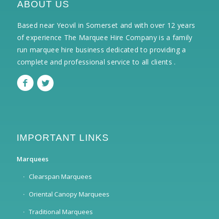
ABOUT US
Based near Yeovil in Somerset and with over 12 years
of experience The Marquee Hire Company is a family
run marquee hire business dedicated to providing a
complete and professional service to all clients .
IMPORTANT LINKS
Marquees
Clearspan Marquees
Oriental Canopy Marquees
Traditional Marquees