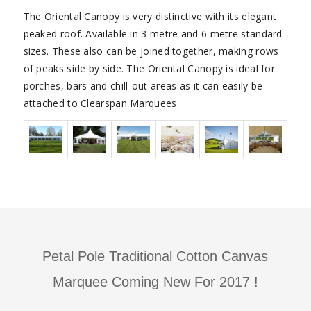
The Oriental Canopy is very distinctive with its elegant
peaked roof. Available in 3 metre and 6 metre standard
sizes. These also can be joined together, making rows
of peaks side by side. The Oriental Canopy is ideal for
porches, bars and chill-out areas as it can easily be
attached to Clearspan Marquees.
Petal Pole Traditional Cotton Canvas
Marquee Coming New For 2017 !