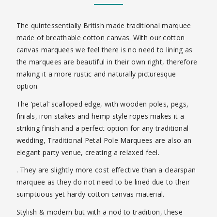
The quintessentially British made traditional marquee
made of breathable cotton canvas. With our cotton
canvas marquees we feel there is no need to lining as
the marquees are beautiful in their own right, therefore
making it a more rustic and naturally picturesque
option.
The ‘petal’ scalloped edge, with wooden poles, pegs,
finials, iron stakes and hemp style ropes makes it a
striking finish and a perfect option for any traditional
wedding,
Traditional Petal Pole Marquees are also an
elegant party venue, creating a relaxed feel.
. They are slightly more cost effective than a clearspan
marquee as they do not need to be lined due to their
sumptuous yet hardy cotton canvas material.
Stylish & modern but with a nod to tradition, these