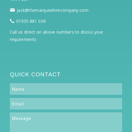
jack@themarqueehirecompany.com
01935 881 038
Call us direct on above numbers to discus your
requirements
QUICK CONTACT