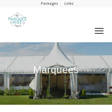
Packages
Links
Marquees