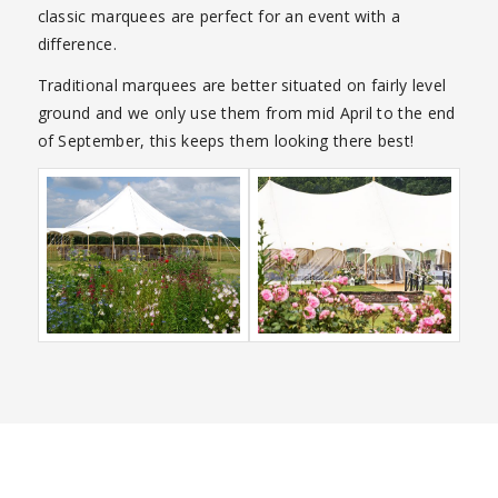
classic marquees are perfect for an event with a
difference.
Traditional marquees are better situated on fairly level
ground and we only use them from mid April to the end
of September, this keeps them looking there best!