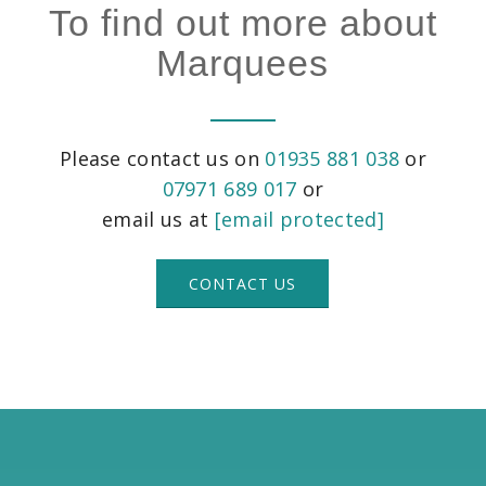
To find out more about
Marquees
Please contact us on
01935 881 038
or
07971 689 017
or
email us at
[email protected]
CONTACT US