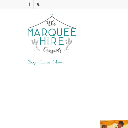
Blog - Latest News