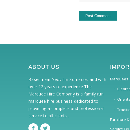
ABOUT US
IMPOR
Marquees
Based near Yeovil in Somerset and with
over 12 years of experience The
Clears
Marquee Hire Company is a family run
Orient
marquee hire business dedicated to
providing a complete and professional
Tradit
service to all clients .
Furniture &
Service Eq