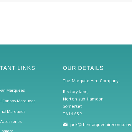
TANT LINKS
OUR DETAILS
The Marquee Hire Company,
pan Marquees
Rectory lane,
Norton sub Hamdon
al Canopy Marquees
Somerset
ional Marquees
TA14 6SP
 Accessories
jack@themarqueehirecompany
uipment