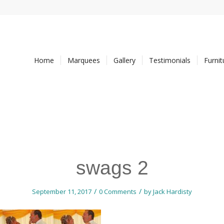
Home
Marquees
Gallery
Testimonials
Furni
swags 2
/
/
September 11, 2017
0 Comments
by
Jack Hardisty