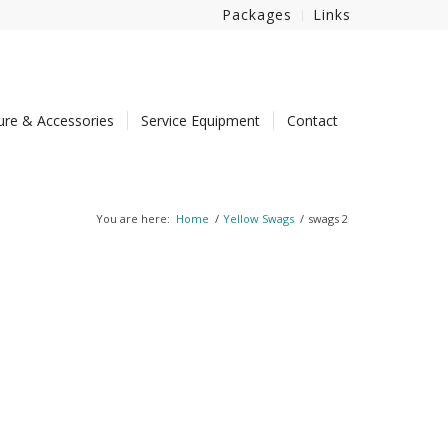
Packages
Links
ture & Accessories
Service Equipment
Contact
You are here:
Home
/
Yellow Swags
/
swags 2