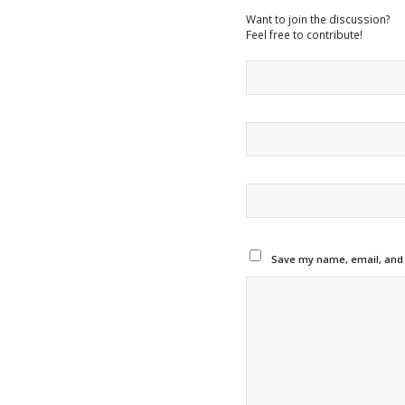
Want to join the discussion?
Feel free to contribute!
Save my name, email, and w