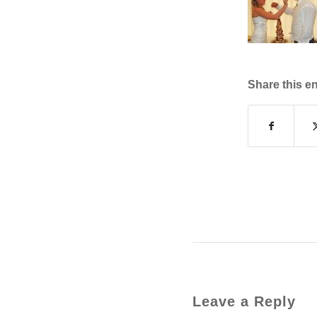
Share this en
Leave a Reply