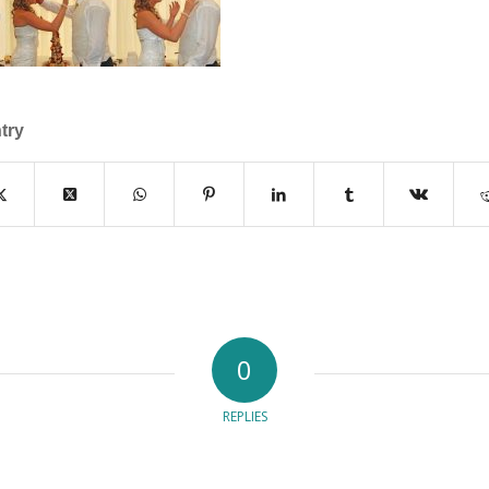
try
0
REPLIES