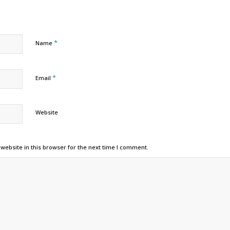
*
Name
*
Email
Website
ebsite in this browser for the next time I comment.