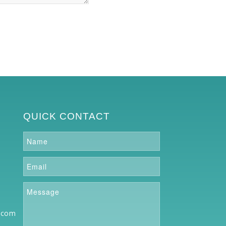
QUICK CONTACT
.com