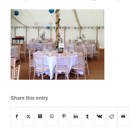
Share this entry