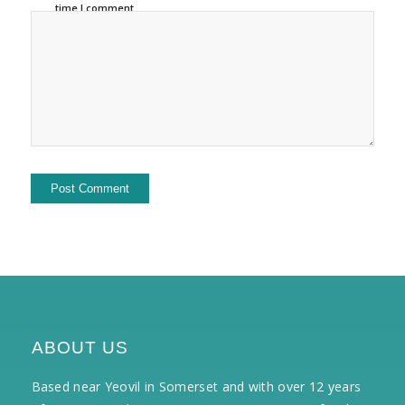
time I comment.
ABOUT US
Based near Yeovil in Somerset and with over 12 years