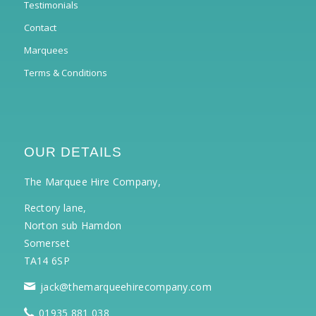
Testimonials
Contact
Marquees
Terms & Conditions
OUR DETAILS
The Marquee Hire Company,
Rectory lane,
Norton sub Hamdon
Somerset
TA14 6SP
jack@themarqueehirecompany.com
01935 881 038