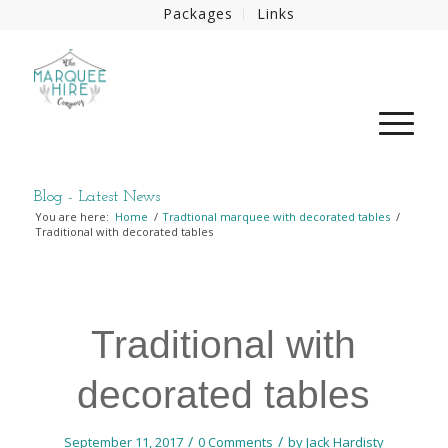
Packages
Links
Blog - Latest News
You are here:
Home
/
Tradtional marquee with decorated tables
/
Traditional with decorated tables
Traditional with
decorated tables
/
/
September 11, 2017
0 Comments
by
Jack Hardisty