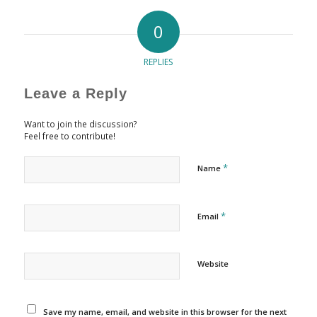
0
REPLIES
Leave a Reply
Want to join the discussion?
Feel free to contribute!
*
Name
*
Email
Website
Save my name, email, and website in this browser for the next