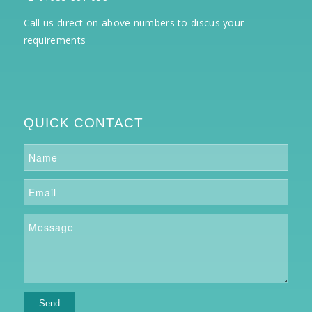
Call us direct on above numbers to discus your
requirements
QUICK CONTACT