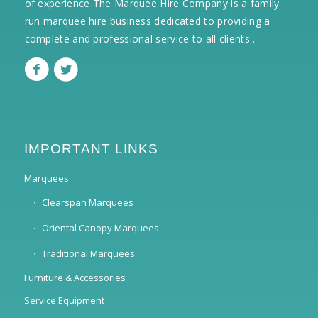
of experience The Marquee Hire Company is a family
run marquee hire business dedicated to providing a
complete and professional service to all clients .
IMPORTANT LINKS
Marquees
Clearspan Marquees
Oriental Canopy Marquees
Traditional Marquees
Furniture & Accessories
Service Equipment