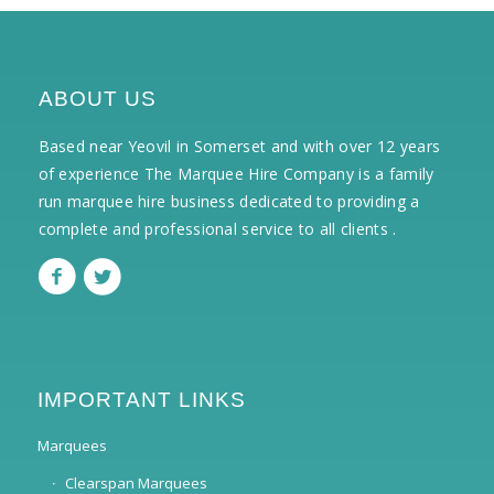
ABOUT US
Based near Yeovil in Somerset and with over 12 years
of experience The Marquee Hire Company is a family
run marquee hire business dedicated to providing a
complete and professional service to all clients .
IMPORTANT LINKS
Marquees
Clearspan Marquees