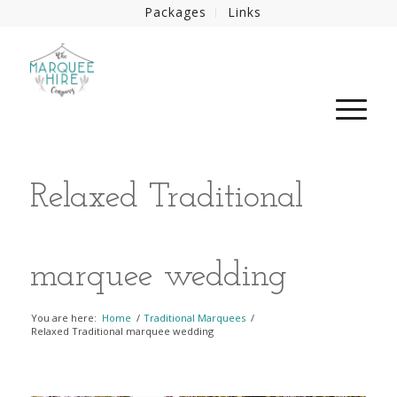
Packages
Links
Relaxed Traditional
marquee wedding
You are here:
Home
/
Traditional Marquees
/
Relaxed Traditional marquee wedding