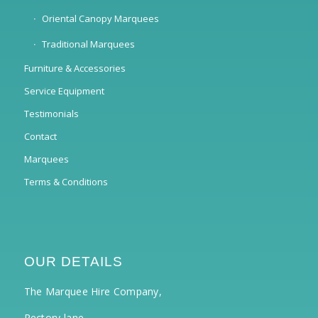
Oriental Canopy Marquees
Traditional Marquees
Furniture & Accessories
Service Equipment
Testimonials
Contact
Marquees
Terms & Conditions
OUR DETAILS
The Marquee Hire Company,
Rectory lane,