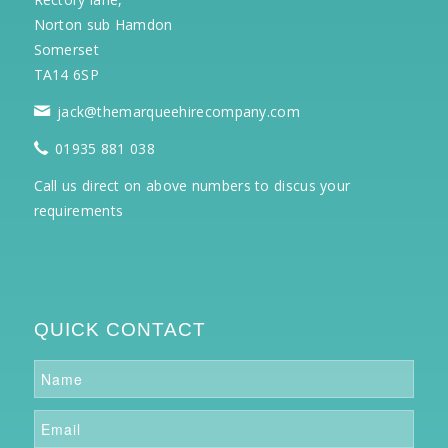
Norton sub Hamdon
Somerset
TA14 6SP
jack@themarqueehirecompany.com
01935 881 038
Call us direct on above numbers to discus your
requirements
QUICK CONTACT