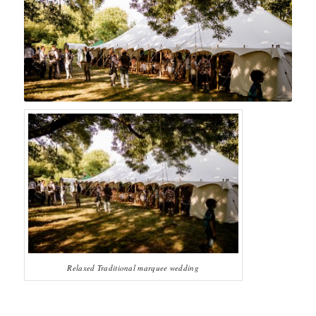
Relaxed Traditional marquee wedding