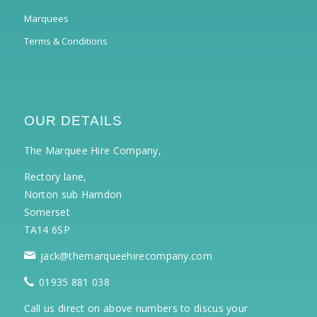
Marquees
Terms & Conditions
OUR DETAILS
The Marquee Hire Company,
Rectory lane,
Norton sub Hamdon
Somerset
TA14 6SP
jack@themarqueehirecompany.com
01935 881 038
Call us direct on above numbers to discus your