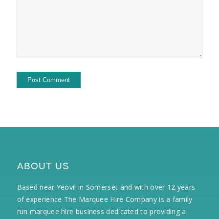
ABOUT US
Based near Yeovil in Somerset and with over 12 years
of experience The Marquee Hire Company is a family
run marquee hire business dedicated to providing a