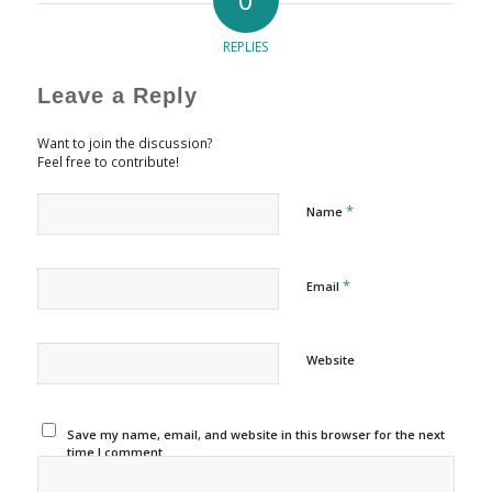
REPLIES
Leave a Reply
Want to join the discussion?
Feel free to contribute!
*
Name
*
Email
Website
Save my name, email, and website in this browser for the next
time I comment.