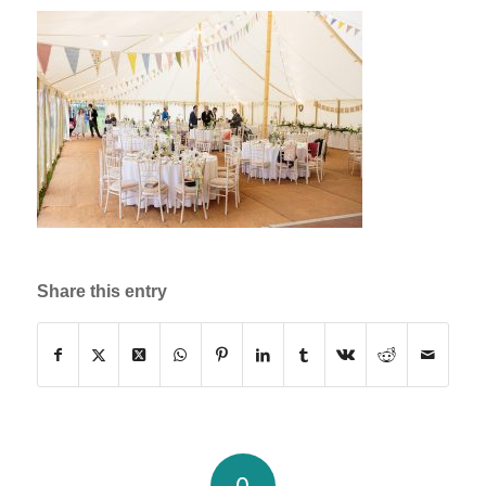
Share this entry
0