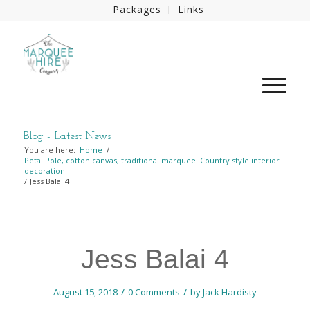
Packages
Links
Blog - Latest News
You are here:
Home
/
Petal Pole, cotton canvas, traditional marquee. Country style interior
decoration
/
Jess Balai 4
Jess Balai 4
/
/
August 15, 2018
0 Comments
by
Jack Hardisty