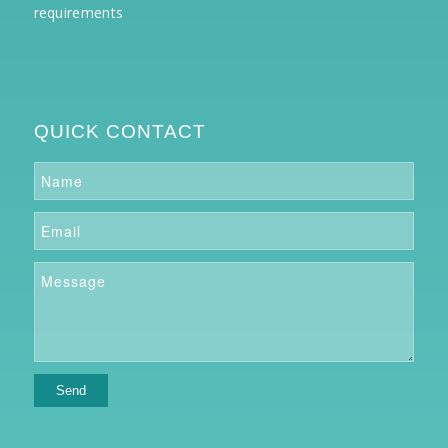
requirements
QUICK CONTACT