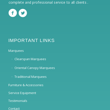
complete and professional service to all clients .
IMPORTANT LINKS
Marquees
Clearspan Marquees
Oriental Canopy Marquees
Traditional Marquees
Furniture & Accessories
Service Equipment
Testimonials
Contact