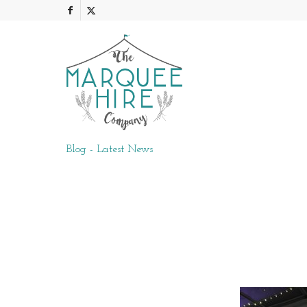
Blog - Latest News