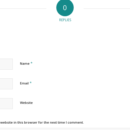
0
REPLIES
*
Name
*
Email
Website
ebsite in this browser for the next time I comment.