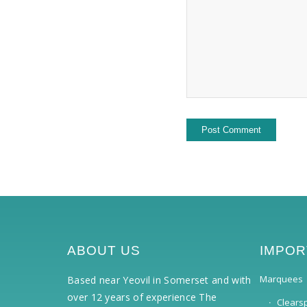
ABOUT US
IMPOR
Marquees
Based near Yeovil in Somerset and with
over 12 years of experience The
Clears