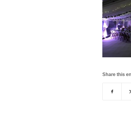
Share this en