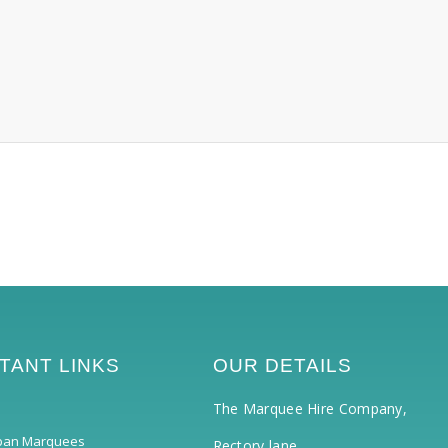
TANT LINKS
OUR DETAILS
The Marquee Hire Company,
pan Marquees
Rectory lane,