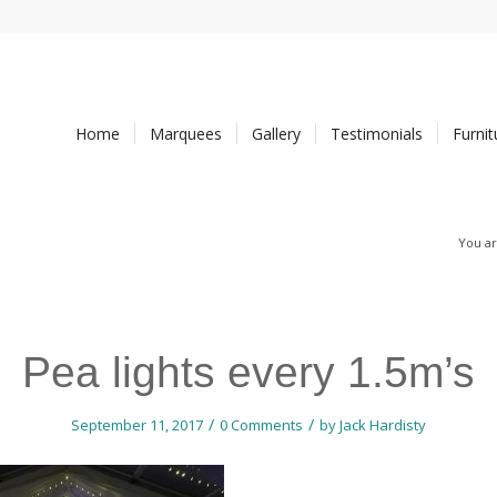
Home
Marquees
Gallery
Testimonials
Furni
You ar
Pea lights every 1.5m’s
/
/
September 11, 2017
0 Comments
by
Jack Hardisty