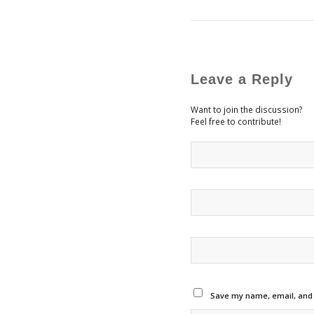
Leave a Reply
Want to join the discussion?
Feel free to contribute!
Save my name, email, and w