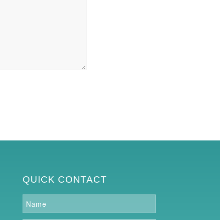
QUICK CONTACT