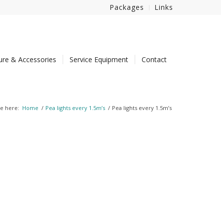
Packages
Links
ture & Accessories
Service Equipment
Contact
e here:
Home
/
Pea lights every 1.5m’s
/
Pea lights every 1.5m’s