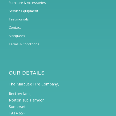
Furniture & Accessories
Service Equipment
Testimonials
Contact
Marquees
Terms & Conditions
OUR DETAILS
The Marquee Hire Company,
Rectory lane,
Norton sub Hamdon
Somerset
TA14 6SP