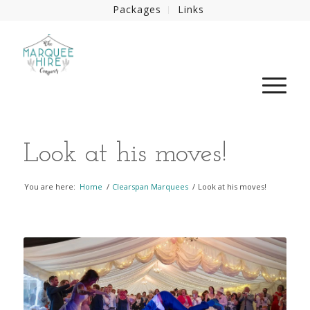
Packages
Links
Look at his moves!
You are here:
Home
/
Clearspan Marquees
/
Look at his moves!