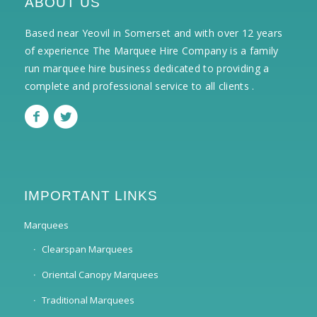
ABOUT US
Based near Yeovil in Somerset and with over 12 years
of experience The Marquee Hire Company is a family
run marquee hire business dedicated to providing a
complete and professional service to all clients .
IMPORTANT LINKS
Marquees
Clearspan Marquees
Oriental Canopy Marquees
Traditional Marquees