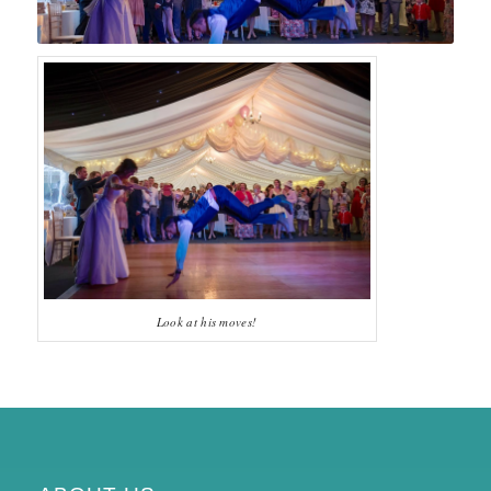
Look at his moves!