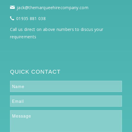
jack@themarqueehirecompany.com
01935 881 038
Call us direct on above numbers to discus your
requirements
QUICK CONTACT