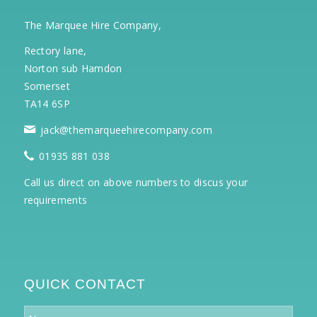
The Marquee Hire Company,
Rectory lane,
Norton sub Hamdon
Somerset
TA14 6SP
jack@themarqueehirecompany.com
01935 881 038
Call us direct on above numbers to discus your
requirements
QUICK CONTACT