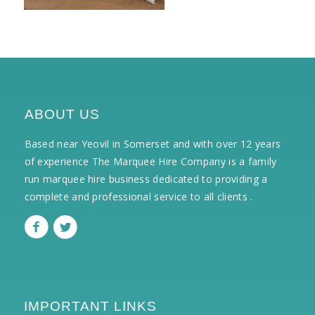
ABOUT US
Based near Yeovil in Somerset and with over 12 years
of experience The Marquee Hire Company is a family
run marquee hire business dedicated to providing a
complete and professional service to all clients .
IMPORTANT LINKS