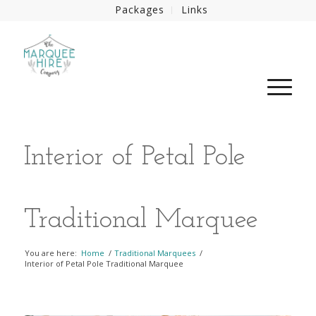
Packages
Links
Interior of Petal Pole
Traditional Marquee
You are here:
Home
/
Traditional Marquees
/
Interior of Petal Pole Traditional Marquee