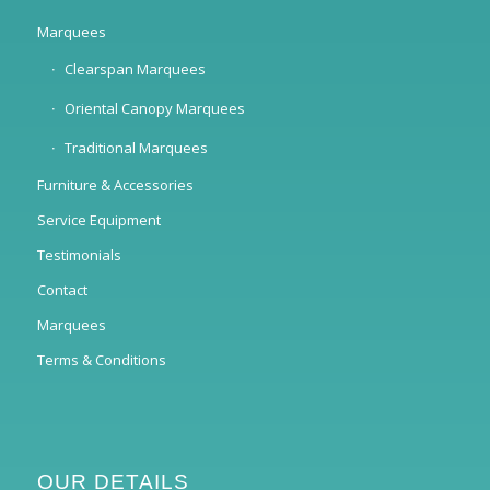
Marquees
Clearspan Marquees
Oriental Canopy Marquees
Traditional Marquees
Furniture & Accessories
Service Equipment
Testimonials
Contact
Marquees
Terms & Conditions
OUR DETAILS