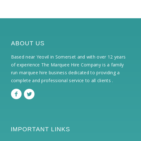
ABOUT US
Based near Yeovil in Somerset and with over 12 years
of experience The Marquee Hire Company is a family
run marquee hire business dedicated to providing a
complete and professional service to all clients .
IMPORTANT LINKS