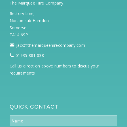
The Marquee Hire Company,
Rectory lane,
Norton sub Hamdon
Somerset
TA14 6SP
jack@themarqueehirecompany.com
01935 881 038
Call us direct on above numbers to discus your
requirements
QUICK CONTACT