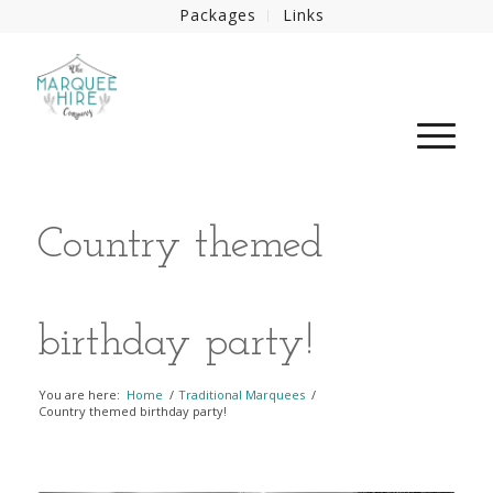
Packages
Links
Country themed
birthday party!
You are here:
Home
/
Traditional Marquees
/
Country themed birthday party!