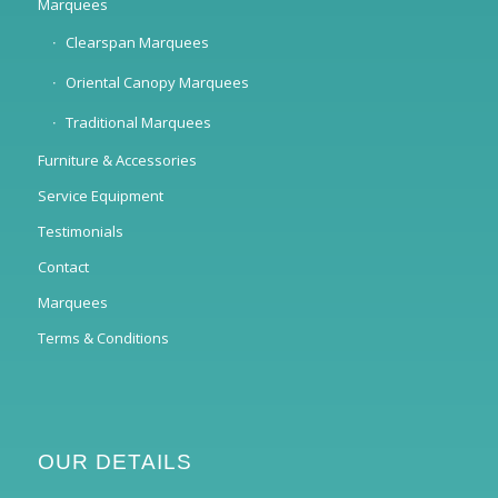
Marquees
Clearspan Marquees
Oriental Canopy Marquees
Traditional Marquees
Furniture & Accessories
Service Equipment
Testimonials
Contact
Marquees
Terms & Conditions
OUR DETAILS