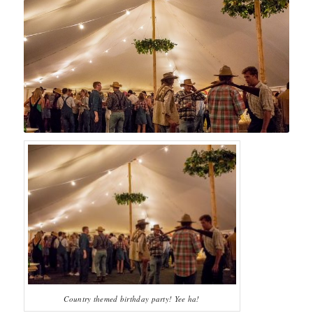
Country themed birthday party! Yee ha!