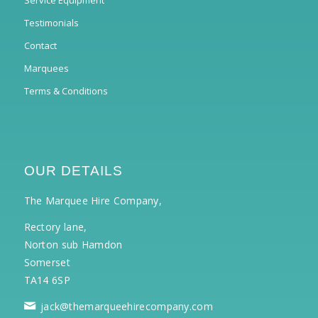
Service Equipment
Testimonials
Contact
Marquees
Terms & Conditions
OUR DETAILS
The Marquee Hire Company,
Rectory lane,
Norton sub Hamdon
Somerset
TA14 6SP
jack@themarqueehirecompany.com