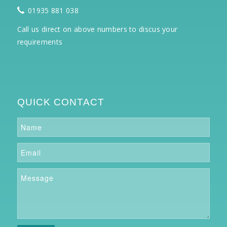
01935 881 038
Call us direct on above numbers to discus your
requirements
QUICK CONTACT