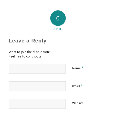
0
REPLIES
Leave a Reply
Want to join the discussion?
Feel free to contribute!
*
Name
*
Email
Website