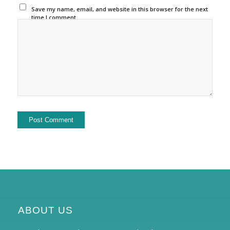
Save my name, email, and website in this browser for the next
time I comment.
ABOUT US