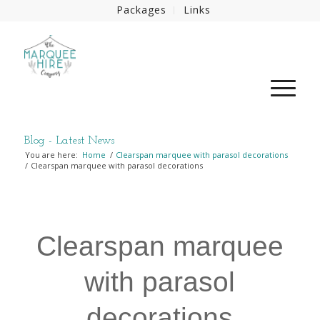
Packages
Links
Blog - Latest News
You are here:
Home
/
Clearspan marquee with parasol decorations
/
Clearspan marquee with parasol decorations
Clearspan marquee
with parasol
decorations