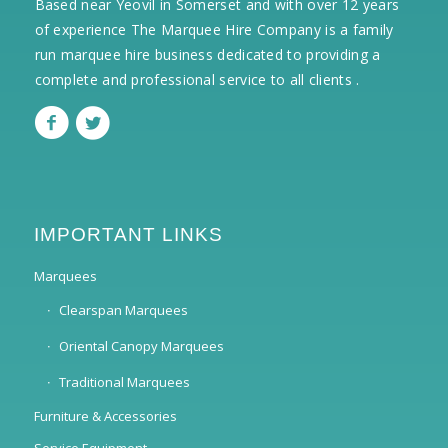
Based near Yeovil in Somerset and with over 12 years
of experience The Marquee Hire Company is a family
run marquee hire business dedicated to providing a
complete and professional service to all clients .
IMPORTANT LINKS
Marquees
Clearspan Marquees
Oriental Canopy Marquees
Traditional Marquees
Furniture & Accessories