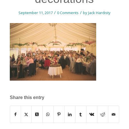
/
/
September 11, 2017
0 Comments
by
Jack Hardisty
Share this entry