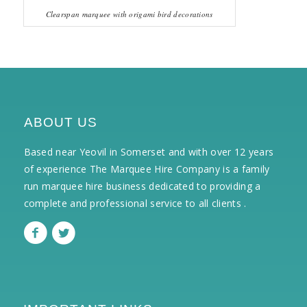
Clearspan marquee with origami bird decorations
ABOUT US
Based near Yeovil in Somerset and with over 12 years
of experience The Marquee Hire Company is a family
run marquee hire business dedicated to providing a
complete and professional service to all clients .