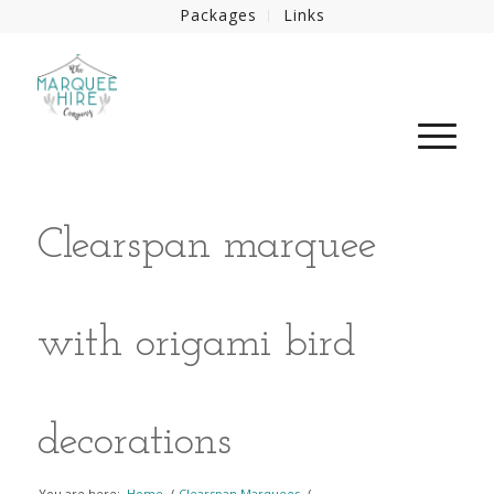
Packages
Links
Clearspan marquee
with origami bird
decorations
You are here:
Home
/
Clearspan Marquees
/