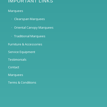
IMPORTANT LINKS
Marquees
Clearspan Marquees
Oriental Canopy Marquees
Traditional Marquees
Furniture & Accessories
Service Equipment
Testimonials
Contact
Marquees
Terms & Conditions