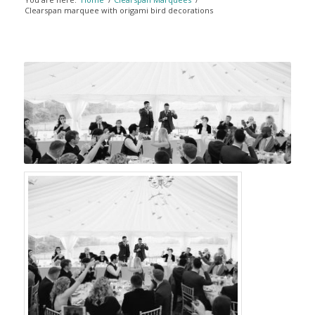
Clearspan marquee with origami bird decorations