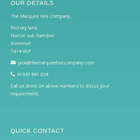
OUR DETAILS
The Marquee Hire Company,
Rectory lane,
Norton sub Hamdon
Somerset
TA14 6SP
jack@themarqueehirecompany.com
01935 881 038
Call us direct on above numbers to discus your
requirements
QUICK CONTACT