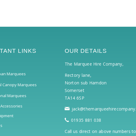
TANT LINKS
OUR DETAILS
The Marquee Hire Company,
pan Marquees
Rectory lane,
Norton sub Hamdon
al Canopy Marquees
Somerset
ional Marquees
TA14 6SP
 Accessories
jack@themarqueehirecompany
uipment
01935 881 038
ls
Call us direct on above numbers t