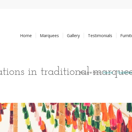
Home
Marquees
Gallery
Testimonials
Furni
tions in traditional marque
You are here:
Home
/
Traditio