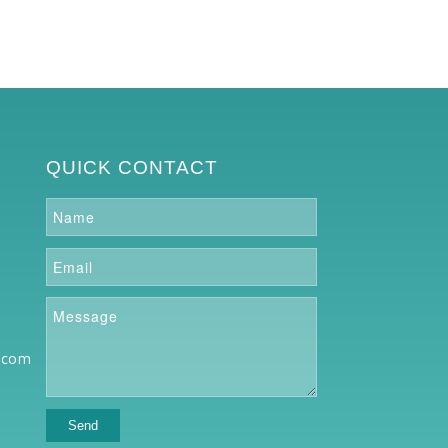
QUICK CONTACT
.com
o