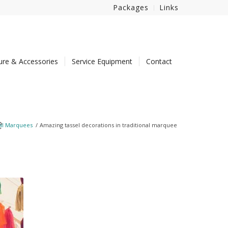
Packages
Links
ture & Accessories
Service Equipment
Contact
e
nal Marquees
/
Amazing tassel decorations in traditional marquee