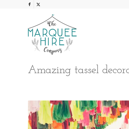
Amazing tassel decora