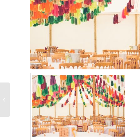
Traditional marquee
with oriental canopy