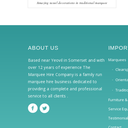
Amazing tassel decorations in traditional marquee
ABOUT US
IMPOR
Marquees
Based near Yeovil in Somerset and with
over 12 years of experience The
Clears
Marquee Hire Company is a family run
Orient
marquee hire business dedicated to
providing a complete and professional
Tradit
service to all clients .
Furniture &
Service Eq
Testimonia
Contact