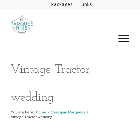
Packages
Links
Vintage Tractor
wedding
You are here:
Home
/
Clearspan Marquees
/
Vintage Tractor wedding