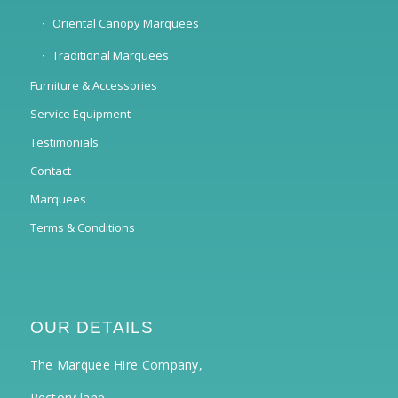
Oriental Canopy Marquees
Traditional Marquees
Furniture & Accessories
Service Equipment
Testimonials
Contact
Marquees
Terms & Conditions
OUR DETAILS
The Marquee Hire Company,
Rectory lane,