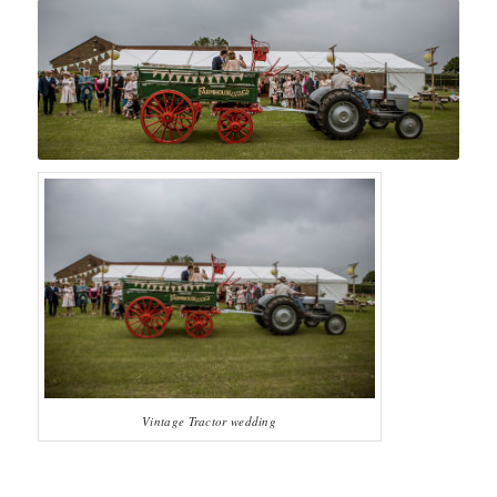
Vintage Tractor wedding