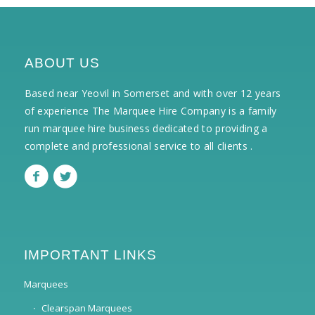
ABOUT US
Based near Yeovil in Somerset and with over 12 years
of experience The Marquee Hire Company is a family
run marquee hire business dedicated to providing a
complete and professional service to all clients .
IMPORTANT LINKS
Marquees
Clearspan Marquees