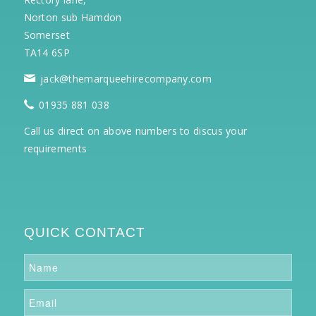
Norton sub Hamdon
Somerset
TA14 6SP
jack@themarqueehirecompany.com
01935 881 038
Call us direct on above numbers to discus your
requirements
QUICK CONTACT