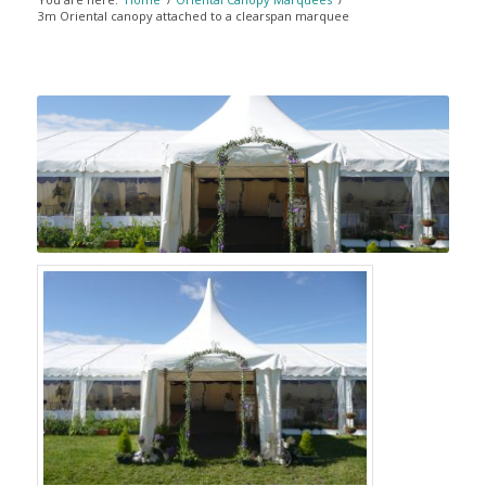
3m Oriental canopy attached to a clearspan marquee