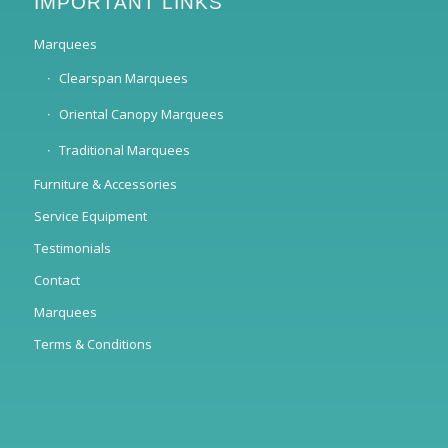
IMPORTANT LINKS
Marquees
Clearspan Marquees
Oriental Canopy Marquees
Traditional Marquees
Furniture & Accessories
Service Equipment
Testimonials
Contact
Marquees
Terms & Conditions