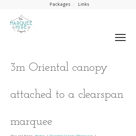
Packages
Links
3m Oriental canopy
attached to a clearspan
marquee
You are here:
Home
/
Oriental Canopy Marquees
/