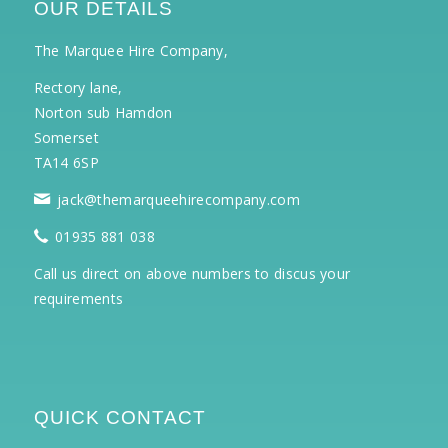
OUR DETAILS
The Marquee Hire Company,
Rectory lane,
Norton sub Hamdon
Somerset
TA14 6SP
jack@themarqueehirecompany.com
01935 881 038
Call us direct on above numbers to discus your
requirements
QUICK CONTACT