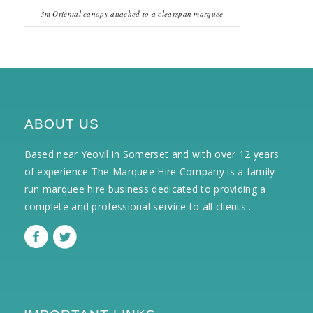
3m Oriental canopy attached to a clearspan marquee
ABOUT US
Based near Yeovil in Somerset and with over 12 years
of experience The Marquee Hire Company is a family
run marquee hire business dedicated to providing a
complete and professional service to all clients .