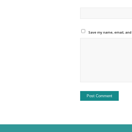
Save my name, email, and w