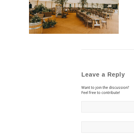
Leave a Reply
Want to join the discussion?
Feel free to contribute!