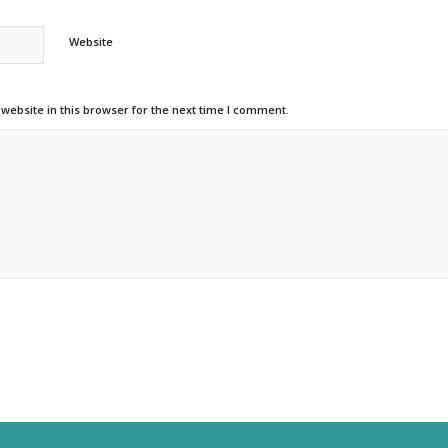
Website
ebsite in this browser for the next time I comment.