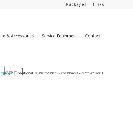
Packages
Links
ture & Accessories
Service Equipment
Contact
lker 1
arquees
/
Traditional, rustic trestles & crossbacks – Matt Walker 1