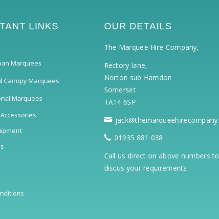
TANT LINKS
OUR DETAILS
The Marquee Hire Company,
pan Marquees
Rectory lane,
Norton sub Hamdon
al Canopy Marquees
Somerset
ional Marquees
TA14 6SP
 Accessories
jack@themarqueehirecompany
uipment
01935 881 038
ls
Call us direct on above numbers t
discus your requirements
nditions