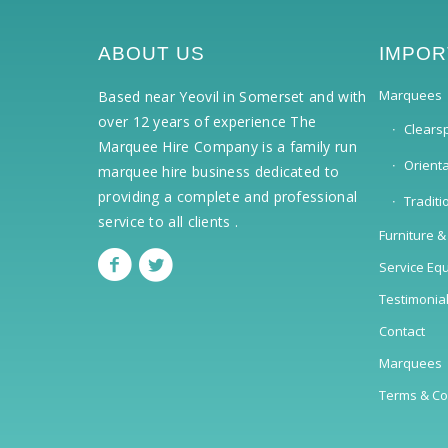
ABOUT US
IMPOR
Marquees
Based near Yeovil in Somerset and with
over 12 years of experience The
Clears
Marquee Hire Company is a family run
Orient
marquee hire business dedicated to
providing a complete and professional
Tradit
service to all clients .
Furniture &
Service Eq
Testimonia
Contact
Marquees
Terms & Co