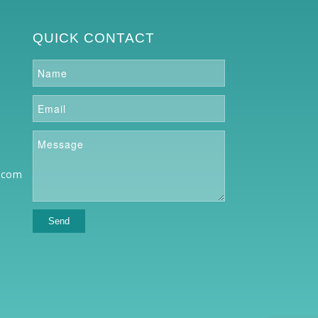
QUICK CONTACT
.com
o