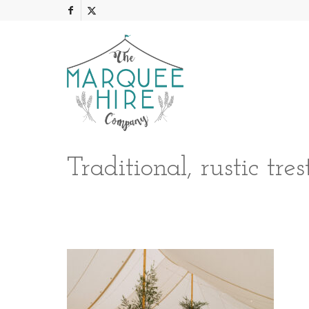
Traditional, rustic tr