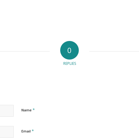
0
REPLIES
*
Name
*
Email