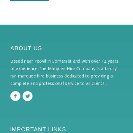
ABOUT US
Based near Yeovil in Somerset and with over 12 years
of experience The Marquee Hire Company is a family
run marquee hire business dedicated to providing a
complete and professional service to all clients .
IMPORTANT LINKS