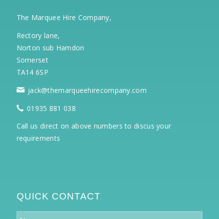
The Marquee Hire Company,
Rectory lane,
Norton sub Hamdon
Somerset
TA14 6SP
jack@themarqueehirecompany.com
01935 881 038
Call us direct on above numbers to discus your
requirements
QUICK CONTACT