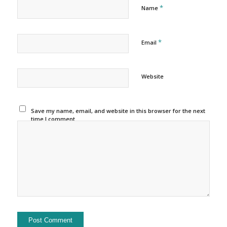
*
Name
*
Email
Website
Save my name, email, and website in this browser for the next
time I comment.