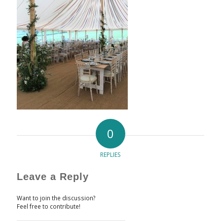
0
REPLIES
Leave a Reply
Want to join the discussion?
Feel free to contribute!