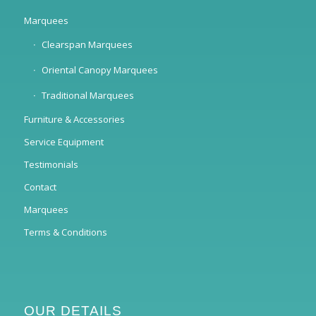
Marquees
Clearspan Marquees
Oriental Canopy Marquees
Traditional Marquees
Furniture & Accessories
Service Equipment
Testimonials
Contact
Marquees
Terms & Conditions
OUR DETAILS