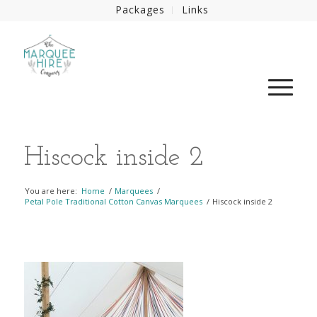
Packages
Links
Hiscock inside 2
You are here:
Home
/
Marquees
/
Petal Pole Traditional Cotton Canvas Marquees
/
Hiscock inside 2