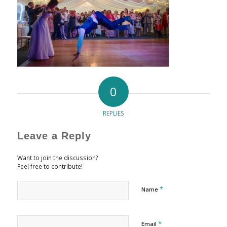
0
REPLIES
Leave a Reply
Want to join the discussion?
Feel free to contribute!
*
Name
*
Email