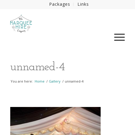
Packages
Links
unnamed-4
You are here:
Home
/
Gallery
/
unnamed-4