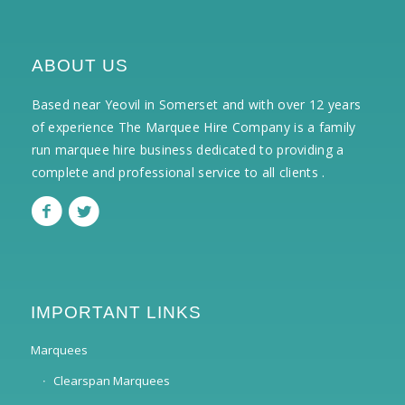
ABOUT US
Based near Yeovil in Somerset and with over 12 years
of experience The Marquee Hire Company is a family
run marquee hire business dedicated to providing a
complete and professional service to all clients .
IMPORTANT LINKS
Marquees
Clearspan Marquees