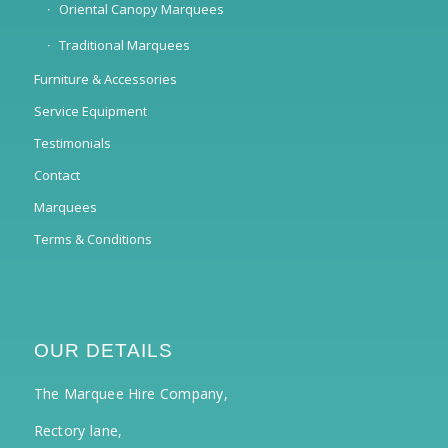
Oriental Canopy Marquees
Traditional Marquees
Furniture & Accessories
Service Equipment
Testimonials
Contact
Marquees
Terms & Conditions
OUR DETAILS
The Marquee Hire Company,
Rectory lane,