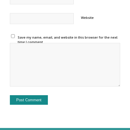
Website
Save my name, email, and website in this browser for the next
time I comment.