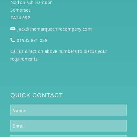
Norton sub Hamdon
Somerset
TA14 6SP
jack@themarqueehirecompany.com
01935 881 038
Call us direct on above numbers to discus your
requirements
QUICK CONTACT