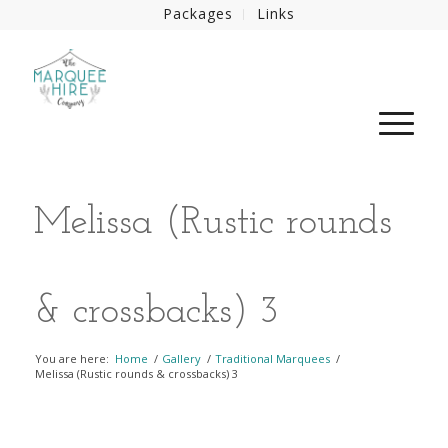
Packages
Links
Melissa (Rustic rounds
& crossbacks) 3
You are here:
Home
/
Gallery
/
Traditional Marquees
/
Melissa (Rustic rounds & crossbacks) 3