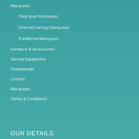
Marquees
Clearspan Marquees
Oriental Canopy Marquees
Traditional Marquees
Furniture & Accessories
Service Equipment
Testimonials
Contact
Marquees
Terms & Conditions
OUR DETAILS