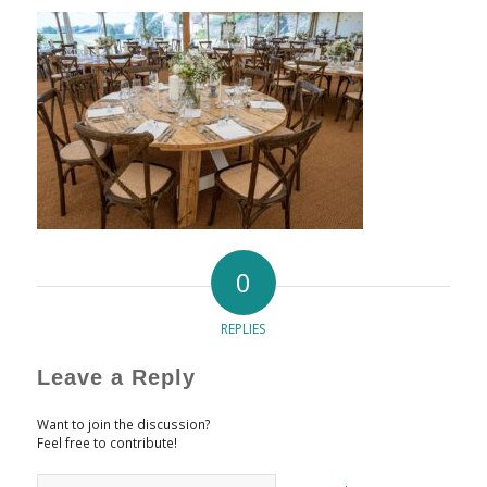
0
REPLIES
Leave a Reply
Want to join the discussion?
Feel free to contribute!