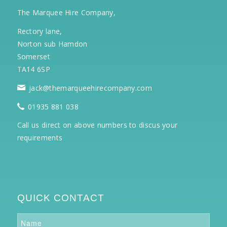
The Marquee Hire Company,
Rectory lane,
Norton sub Hamdon
Somerset
TA14 6SP
jack@themarqueehirecompany.com
01935 881 038
Call us direct on above numbers to discus your
requirements
QUICK CONTACT