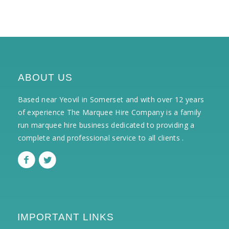
ABOUT US
Based near Yeovil in Somerset and with over 12 years
of experience The Marquee Hire Company is a family
run marquee hire business dedicated to providing a
complete and professional service to all clients .
IMPORTANT LINKS