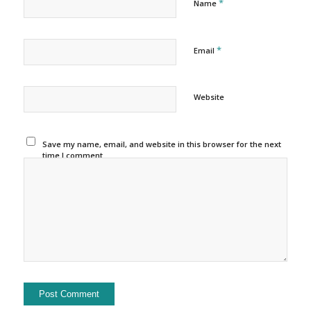
*
Name
*
Email
Website
Save my name, email, and website in this browser for the next
time I comment.