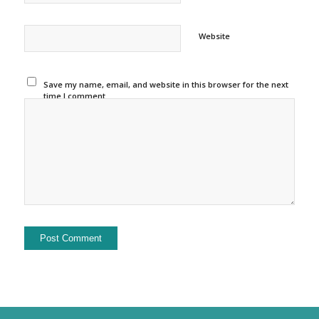
Website
Save my name, email, and website in this browser for the next
time I comment.