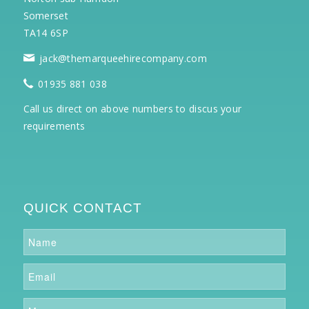
Somerset
TA14 6SP
jack@themarqueehirecompany.com
01935 881 038
Call us direct on above numbers to discus your
requirements
QUICK CONTACT