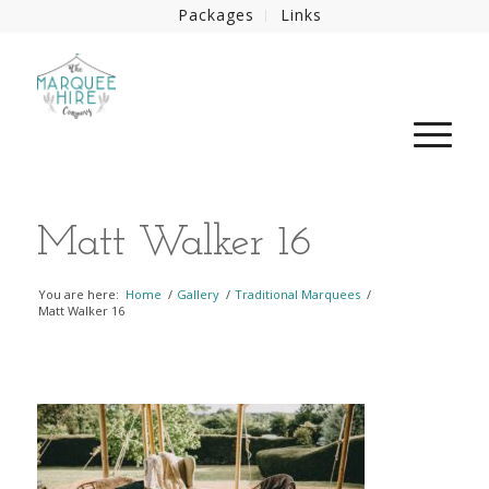
Packages
Links
Matt Walker 16
You are here:
Home
/
Gallery
/
Traditional Marquees
/
Matt Walker 16