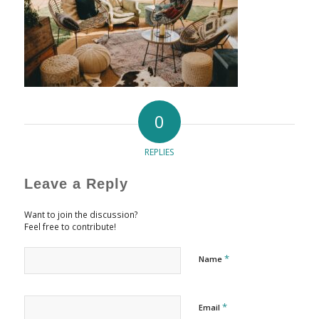
0
REPLIES
Leave a Reply
Want to join the discussion?
Feel free to contribute!
*
Name
*
Email