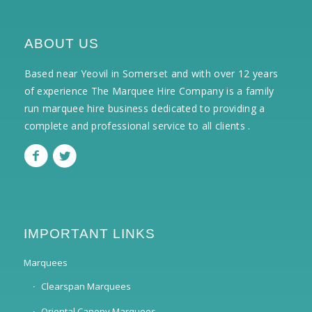
ABOUT US
Based near Yeovil in Somerset and with over 12 years
of experience The Marquee Hire Company is a family
run marquee hire business dedicated to providing a
complete and professional service to all clients .
IMPORTANT LINKS
Marquees
Clearspan Marquees
Oriental Canopy Marquees