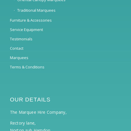
Traditional Marquees
Furniture & Accessories
Service Equipment
Testimonials
Contact
Marquees
Terms & Conditions
OUR DETAILS
The Marquee Hire Company,
Rectory lane,
Norton sub Hamdon