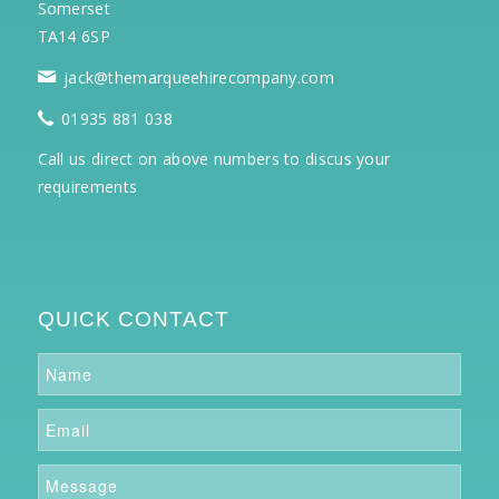
Somerset
TA14 6SP
jack@themarqueehirecompany.com
01935 881 038
Call us direct on above numbers to discus your
requirements
QUICK CONTACT