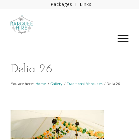
Packages
Links
Delia 26
You are here:
Home
/
Gallery
/
Traditional Marquees
/
Delia 26