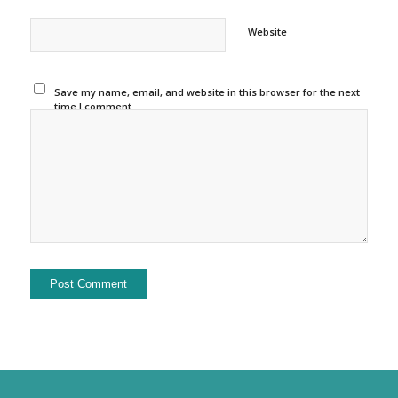
Website
Save my name, email, and website in this browser for the next
time I comment.