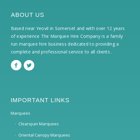
ABOUT US
Based near Yeovil in Somerset and with over 12 years
of experience The Marquee Hire Company is a family
run marquee hire business dedicated to providing a
complete and professional service to all clients .
IMPORTANT LINKS
Marquees
Clearspan Marquees
Oriental Canopy Marquees