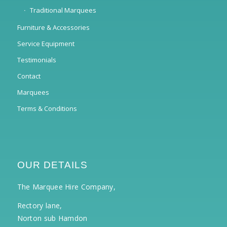
Traditional Marquees
Furniture & Accessories
Service Equipment
Testimonials
Contact
Marquees
Terms & Conditions
OUR DETAILS
The Marquee Hire Company,
Rectory lane,
Norton sub Hamdon