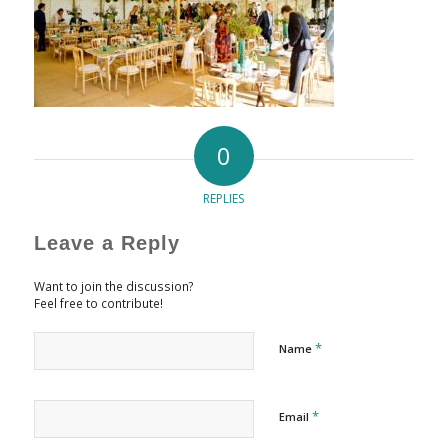
0
REPLIES
Leave a Reply
Want to join the discussion?
Feel free to contribute!
*
Name
*
Email