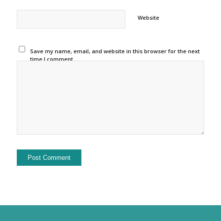
Website
Save my name, email, and website in this browser for the next
time I comment.