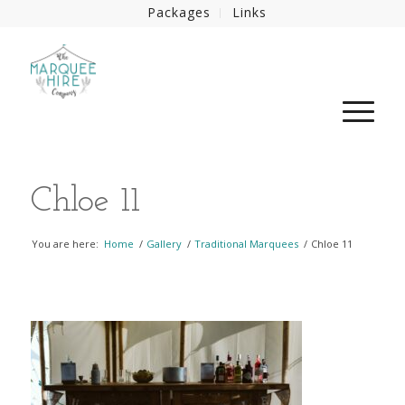
Packages
Links
Chloe 11
You are here:
Home
/
Gallery
/
Traditional Marquees
/
Chloe 11