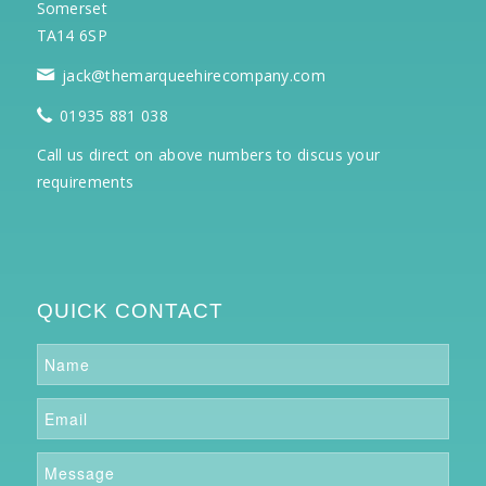
Somerset
TA14 6SP
jack@themarqueehirecompany.com
01935 881 038
Call us direct on above numbers to discus your
requirements
QUICK CONTACT