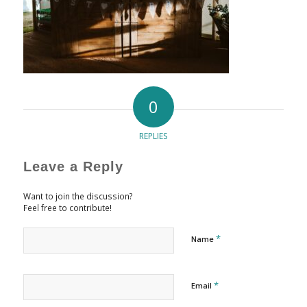
0
REPLIES
Leave a Reply
Want to join the discussion?
Feel free to contribute!
*
Name
*
Email