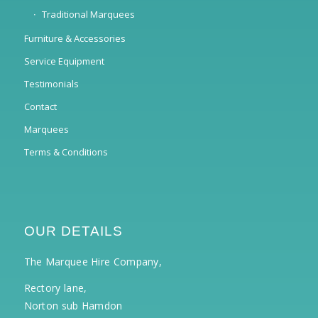
Traditional Marquees
Furniture & Accessories
Service Equipment
Testimonials
Contact
Marquees
Terms & Conditions
OUR DETAILS
The Marquee Hire Company,
Rectory lane,
Norton sub Hamdon