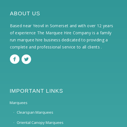
ABOUT US
Based near Yeovil in Somerset and with over 12 years
of experience The Marquee Hire Company is a family
run marquee hire business dedicated to providing a
complete and professional service to all clients .
IMPORTANT LINKS
Marquees
Clearspan Marquees
Oriental Canopy Marquees