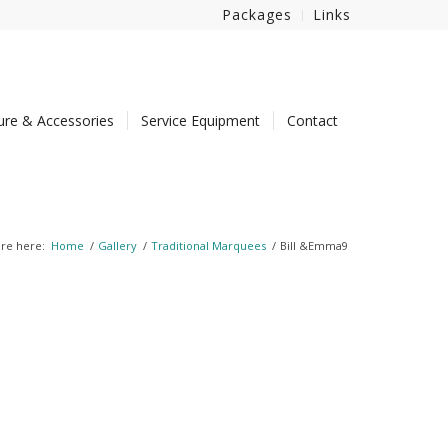
Packages
Links
ture & Accessories
Service Equipment
Contact
re here:
Home
/
Gallery
/
Traditional Marquees
/
Bill &Emma9