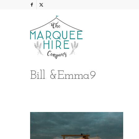
Bill &Emma9