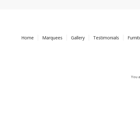
Home
Marquees
Gallery
Testimonials
Furni
You a