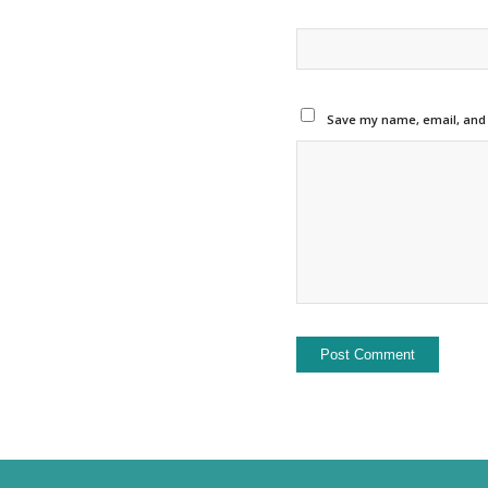
Save my name, email, and w