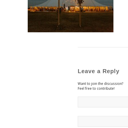
Leave a Reply
Want to join the discussion?
Feel free to contribute!