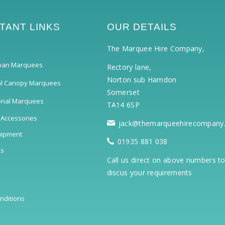
TANT LINKS
OUR DETAILS
The Marquee Hire Company,
pan Marquees
Rectory lane,
Norton sub Hamdon
al Canopy Marquees
Somerset
ional Marquees
TA14 6SP
 Accessories
jack@themarqueehirecompany
uipment
01935 881 038
ls
Call us direct on above numbers t
discus your requirements
nditions