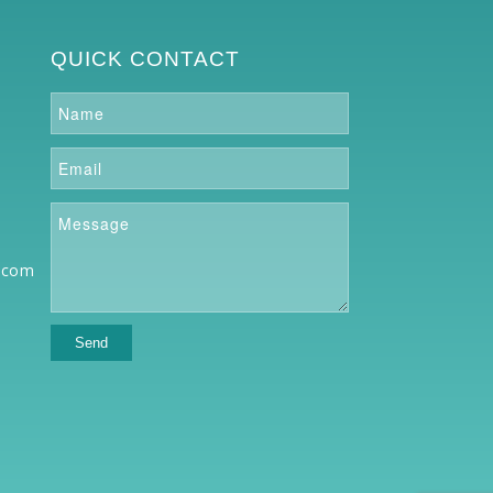
QUICK CONTACT
.com
o