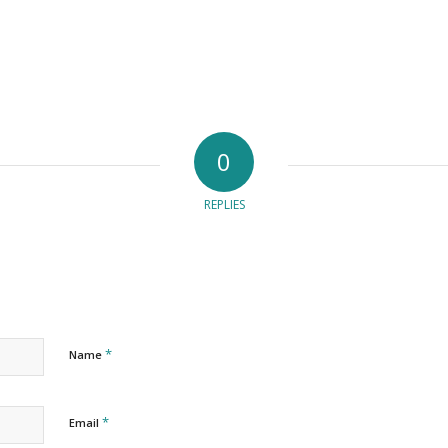
0
REPLIES
*
Name
*
Email