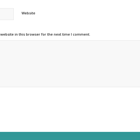
Website
ebsite in this browser for the next time I comment.