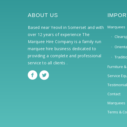
ABOUT US
IMPOR
Marquees
Based near Yeovil in Somerset and with
over 12 years of experience The
Clears
Marquee Hire Company is a family run
Orient
marquee hire business dedicated to
providing a complete and professional
Tradit
service to all clients .
Furniture &
Service Eq
Testimonia
Contact
Marquees
Terms & Co