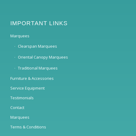
IMPORTANT LINKS
Marquees
Clearspan Marquees
Oriental Canopy Marquees
Traditional Marquees
Furniture & Accessories
Service Equipment
Testimonials
Contact
Marquees
Terms & Conditions