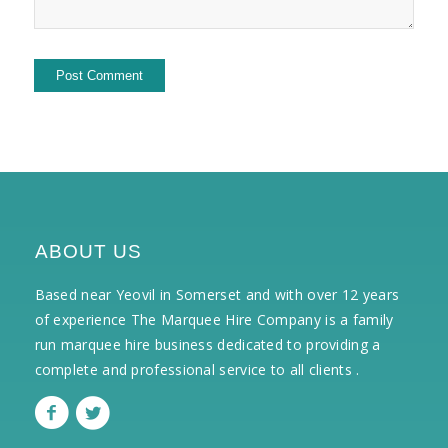
ABOUT US
Based near Yeovil in Somerset and with over 12 years
of experience The Marquee Hire Company is a family
run marquee hire business dedicated to providing a
complete and professional service to all clients .