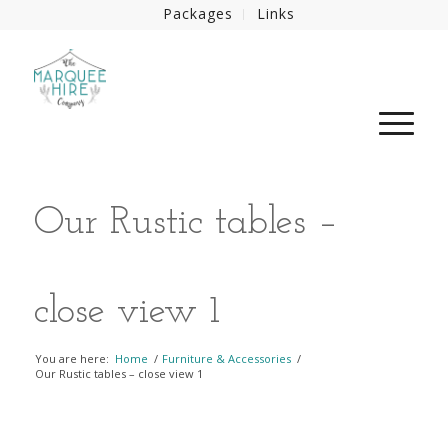
Packages
Links
Our Rustic tables –
close view 1
You are here:
Home
/
Furniture & Accessories
/
Our Rustic tables – close view 1