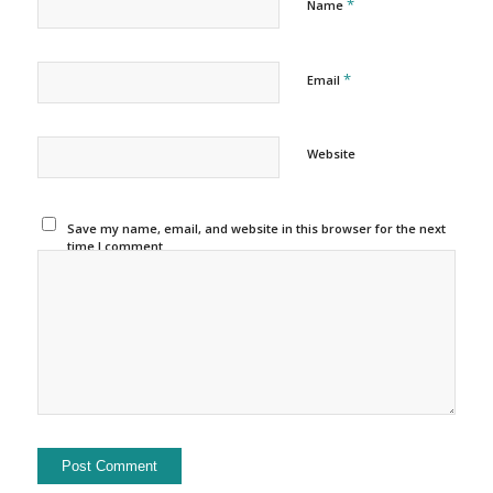
*
Name
*
Email
Website
Save my name, email, and website in this browser for the next
time I comment.