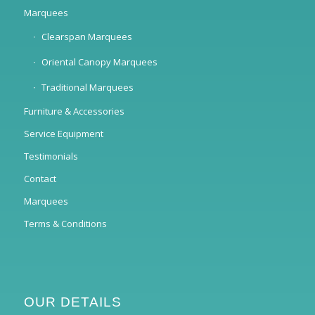
Marquees
Clearspan Marquees
Oriental Canopy Marquees
Traditional Marquees
Furniture & Accessories
Service Equipment
Testimonials
Contact
Marquees
Terms & Conditions
OUR DETAILS