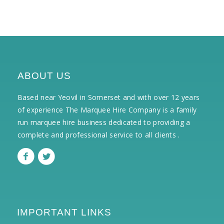
ABOUT US
Based near Yeovil in Somerset and with over 12 years
of experience The Marquee Hire Company is a family
run marquee hire business dedicated to providing a
complete and professional service to all clients .
IMPORTANT LINKS