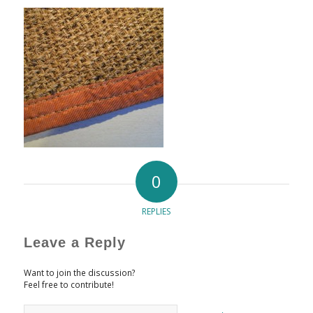
0
REPLIES
Leave a Reply
Want to join the discussion?
Feel free to contribute!