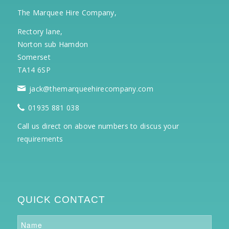
The Marquee Hire Company,
Rectory lane,
Norton sub Hamdon
Somerset
TA14 6SP
jack@themarqueehirecompany.com
01935 881 038
Call us direct on above numbers to discus your
requirements
QUICK CONTACT