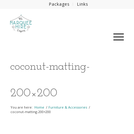
Packages
Links
coconut-matting-
200×200
You are here:
Home
/
Furniture & Accessories
/
coconut-matting-200×200