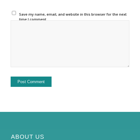
Save my name, email, and website in this browser for the next
time I comment.
ABOUT US