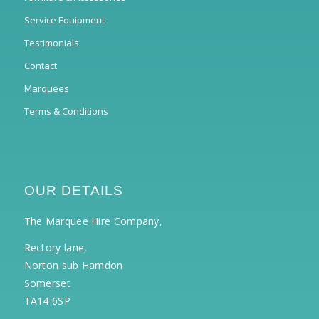
Service Equipment
Testimonials
Contact
Marquees
Terms & Conditions
OUR DETAILS
The Marquee Hire Company,
Rectory lane,
Norton sub Hamdon
Somerset
TA14 6SP