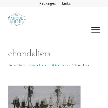
Packages
Links
chandeliers
You are here:
Home
/
Furniture & Accessories
/
chandeliers