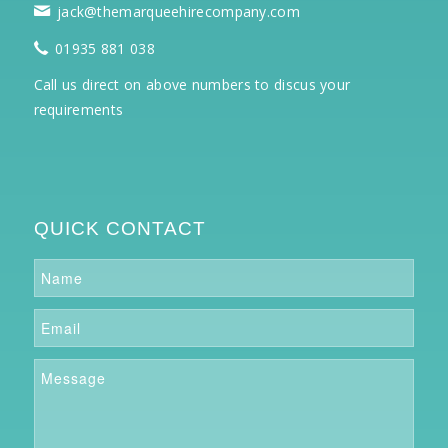
jack@themarqueehirecompany.com
01935 881 038
Call us direct on above numbers to discus your
requirements
QUICK CONTACT