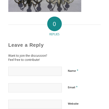
0
REPLIES
Leave a Reply
Want to join the discussion?
Feel free to contribute!
*
Name
*
Email
Website