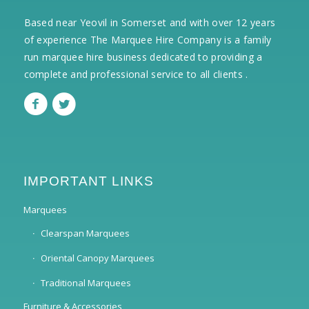
Based near Yeovil in Somerset and with over 12 years
of experience The Marquee Hire Company is a family
run marquee hire business dedicated to providing a
complete and professional service to all clients .
IMPORTANT LINKS
Marquees
Clearspan Marquees
Oriental Canopy Marquees
Traditional Marquees
Furniture & Accessories