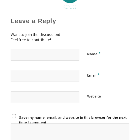
REPLIES
Leave a Reply
Want to join the discussion?
Feel free to contribute!
*
Name
*
Email
Website
Save my name, email, and website in this browser for the next
time I comment.