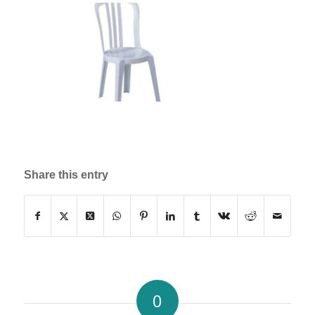
Share this entry
0