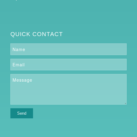
QUICK CONTACT