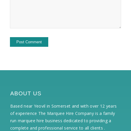
ABOUT US
Based near Yeovil in Somerset and with over 12 years
of experience The Marquee Hire Company is a family
run marquee hire business dedicated to providing a
complete and professional service to all clients .