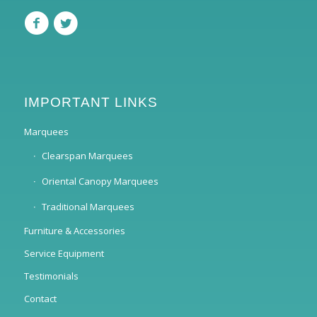
IMPORTANT LINKS
Marquees
Clearspan Marquees
Oriental Canopy Marquees
Traditional Marquees
Furniture & Accessories
Service Equipment
Testimonials
Contact