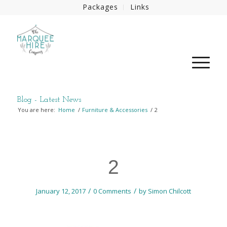
Packages
Links
Blog - Latest News
You are here:
Home
/
Furniture & Accessories
/
2
2
/
/
January 12, 2017
0 Comments
by
Simon Chilcott