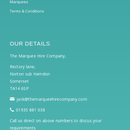
Marquees
Terms & Conditions
OUR DETAILS
The Marquee Hire Company,
Rectory lane,
Norton sub Hamdon
Somerset
TA14 6SP
jack@themarqueehirecompany.com
01935 881 038
Call us direct on above numbers to discus your
requirements